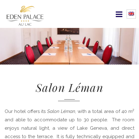
Salon Léman
2
Our hotel offers its
Salon Léman
, with a total area of 40 m
and able to accommodate up to 30 people. The room
enjoys natural light, a view of Lake Geneva, and direct
access to the terrace. It is fully technically equipped and