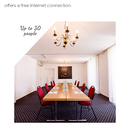
offers a free Internet connection.