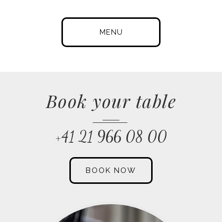
MENU
Book your table
+41 21 966 08 00
BOOK NOW