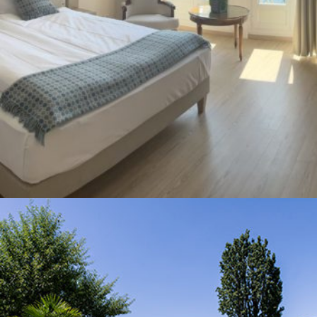
Your Stay
Accomodation