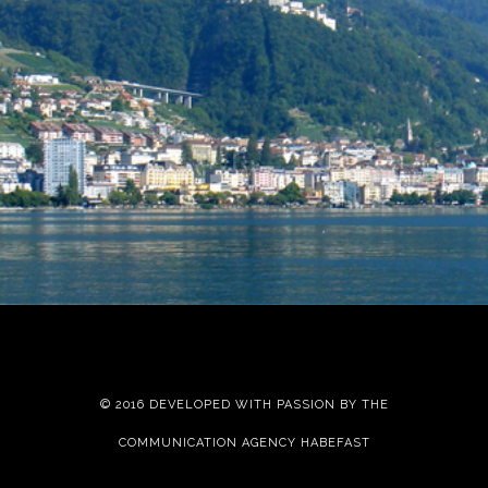
Your Stay
Montreux
© 2016 DEVELOPED WITH PASSION BY THE
COMMUNICATION AGENCY HABEFAST