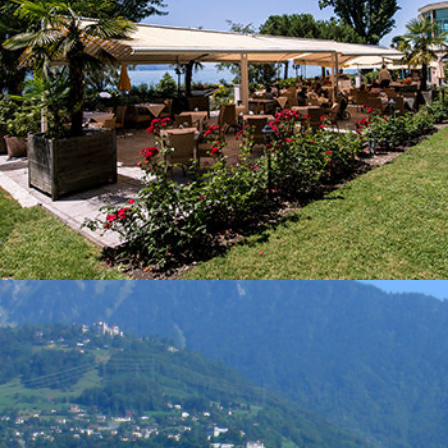
Your stay
Dining