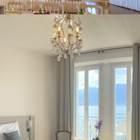
Your stay
Corporate events / Private events