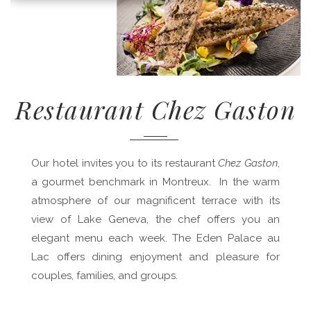
Restaurant Chez Gaston
Our hotel invites you to its restaurant
Chez Gaston
,
a gourmet benchmark in Montreux. In the warm
atmosphere of our magnificent terrace with its
view of Lake Geneva, the chef offers you an
elegant menu each week. The Eden Palace au
Lac offers dining enjoyment and pleasure for
couples, families, and groups.