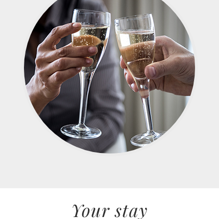
Your stay