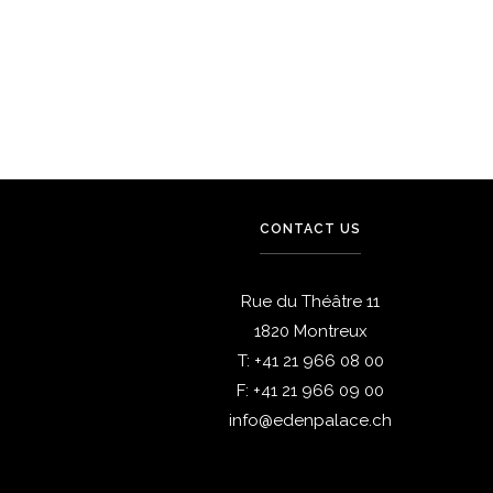
Dining
Dining
Restaurant Chez Gaston
Breakfast
CONTACT US
Rue du Théâtre 11
1820 Montreux
T:
+41 21 966 08 00
F:
+41 21 966 09 00
info@edenpalace.ch