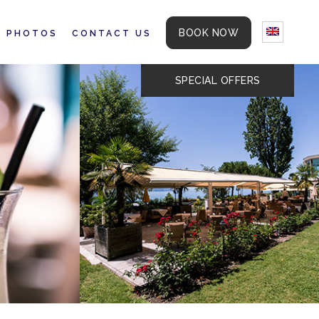
BOOK NOW
PHOTOS
CONTACT US
SPECIAL OFFERS