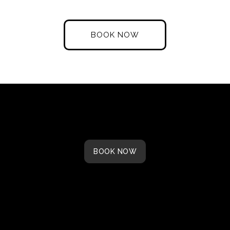
Dining
Bar
BOOK NOW
BOOK NOW