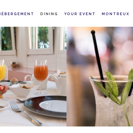
HÉBERGEMENT
DINING
YOUR EVENT
MONTREUX