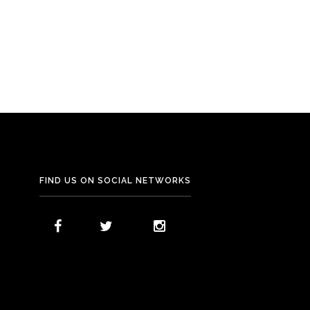
Dining
Eden Terrace
FIND US ON SOCIAL NETWORKS