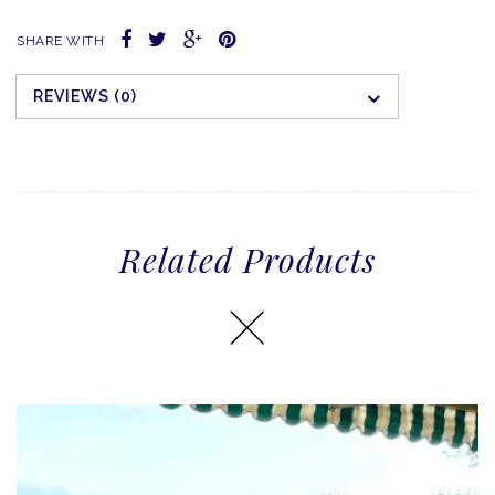
SHARE WITH
REVIEWS (0)
Related Products