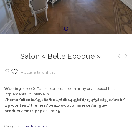
Salon « Belle Epoque »
Ajouter à la wishlist
Warning
: sizeof(): Parameter must be an array or an object that
implements Countable in
/home/clients/45262fbe476db1445bfd7134f58e835e/web/
wp-content/themes/benz/woocommerce/single-
product/meta.php
on line
15
Category:
Private events