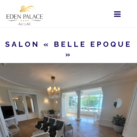
SALON « BELLE EPOQUE
»
HOME
MENU - EN
YOUR EVENT
PRIVATE
EVENTS
SALON « BELLE EPOQUE »