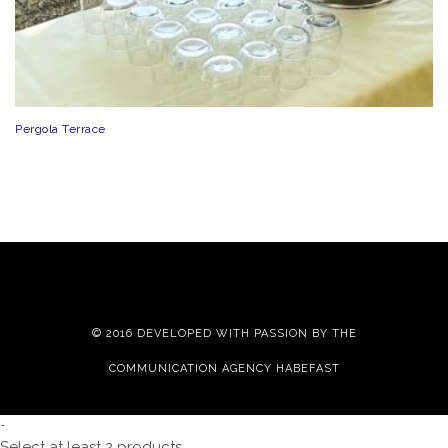
Pergola Terrace
© 2016 DEVELOPED WITH PASSION BY THE
COMMUNICATION AGENCY HABEFAST
-
Select at least 2 products