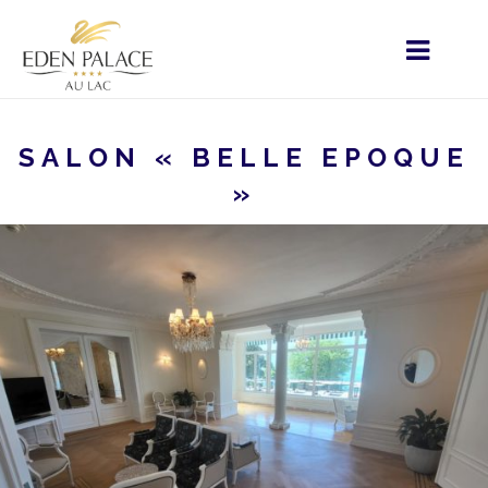
SALON « BELLE EPOQUE
»
HOME
MENU - IT
VOSTRO SOGGIORNO
EVENTI PRIVATI
SALON « BELLE EPOQUE »