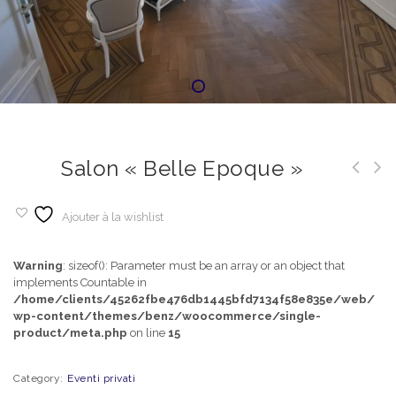
Salon « Belle Epoque »
Ajouter à la wishlist
Warning
: sizeof(): Parameter must be an array or an object that
implements Countable in
/home/clients/45262fbe476db1445bfd7134f58e835e/web/
wp-content/themes/benz/woocommerce/single-
product/meta.php
on line
15
Category:
Eventi privati