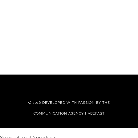
© 2016 DEVELOPED WITH PASSION BY THE
COMMUNICATION AGENCY HABEFAST
-
Select at least 2 products