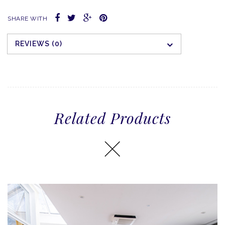
SHARE WITH
REVIEWS (0)
Related Products