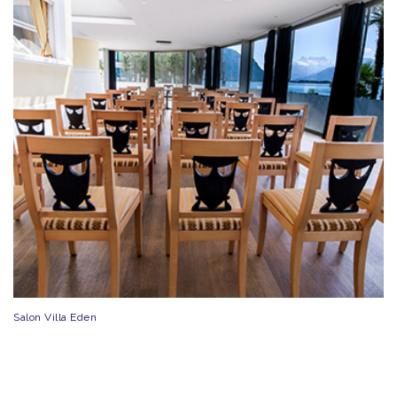
Salon Villa Eden