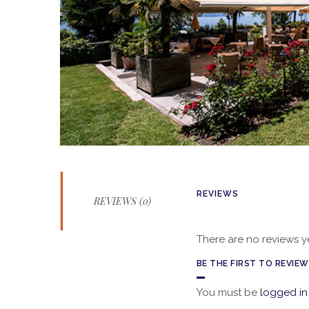
REVIEWS
REVIEWS (0)
There are no reviews ye
BE THE FIRST TO REVIE
You must be
logged in