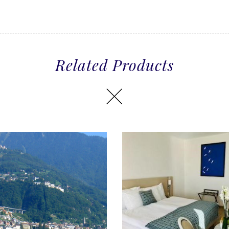
Related Products