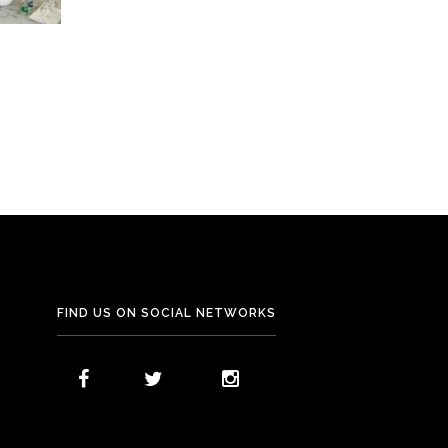
FIND US ON SOCIAL NETWORKS