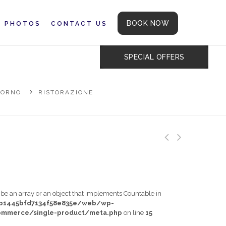
BOOK NOW
PHOTOS
CONTACT US
SPECIAL OFFERS
IORNO
RISTORAZIONE
t be an array or an object that implements Countable in
db1445bfd7134f58e835e/web/wp-
mmerce/single-product/meta.php
on line
15