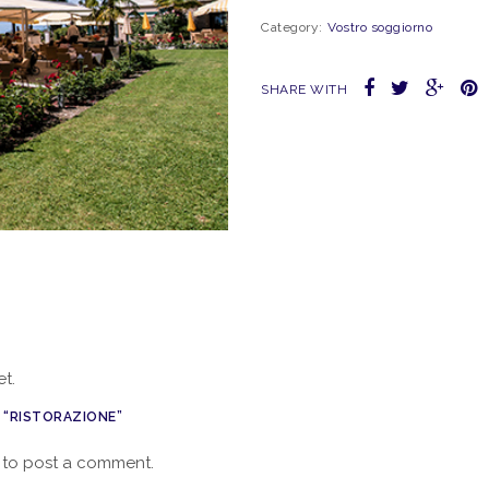
Category:
Vostro soggiorno
SHARE WITH
t.
W “RISTORAZIONE”
to post a comment.