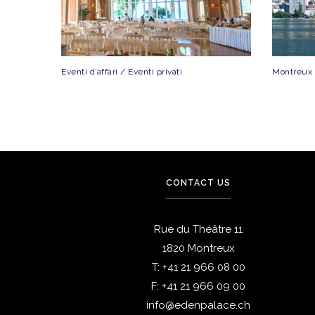
Eventi d’affari / Eventi privati
Montreux
CONTACT US
Rue du Théâtre 11
1820 Montreux
T:
+41 21 966 08 00
F:
+41 21 966 09 00
info@edenpalace.ch