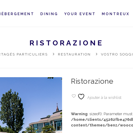
HÉBERGEMENT
DINING
YOUR EVENT
MONTREUX
RISTORAZIONE
TAGÉS PARTICULIERS
RESTAURATION
VOSTRO SOGG
Ristorazione
Ajouter à la wishlist
Warning
: sizeof(): Parameter mus
/home/clients/45262fbe476
content/themes/benz/wooco