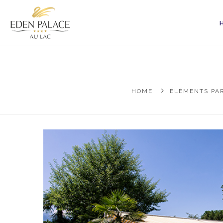
HOME
ÉLÉMENTS PAR