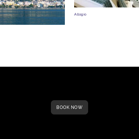
Allogio
BOOK NOW