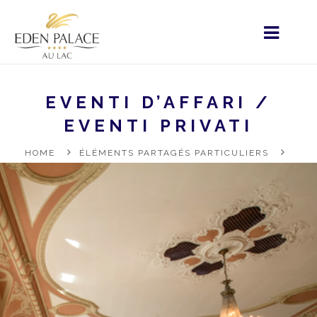
EVENTI D’AFFARI /
EVENTI PRIVATI
HOME
ÉLÉMENTS PARTAGÉS PARTICULIERS
RESTAURATION
VOSTRO SOGGIORNO
EVENTI
D’AFFARI / EVENTI PRIVATI