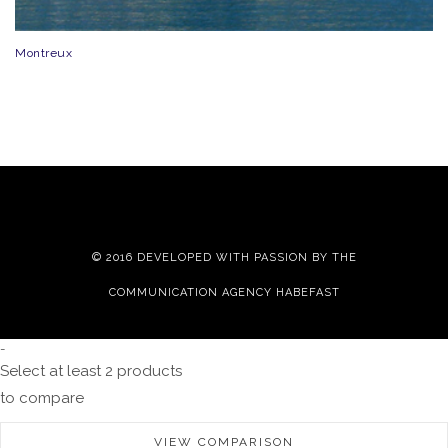
Montreux
© 2016 DEVELOPED WITH PASSION BY THE
COMMUNICATION AGENCY HABEFAST
-
Select at least 2 products
to compare
VIEW COMPARISON