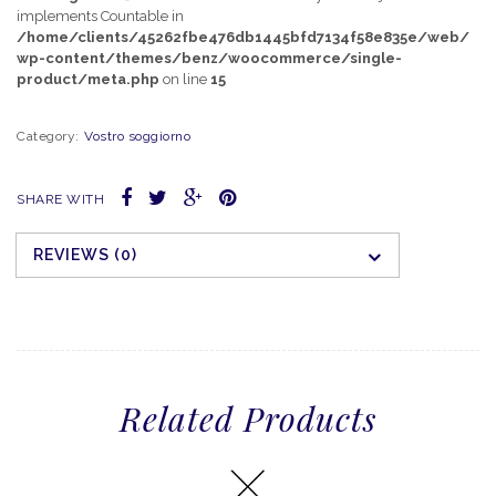
implements Countable in
/home/clients/45262fbe476db1445bfd7134f58e835e/web/
wp-content/themes/benz/woocommerce/single-
product/meta.php
on line
15
Category:
Vostro soggiorno
SHARE WITH
REVIEWS (0)
Related Products