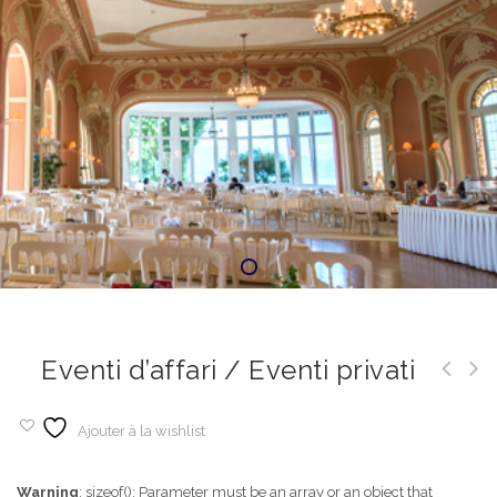
Eventi d’affari / Eventi privati
Ajouter à la wishlist
Warning
: sizeof(): Parameter must be an array or an object that