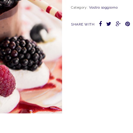
Category:
Vostro soggiorno
SHARE WITH