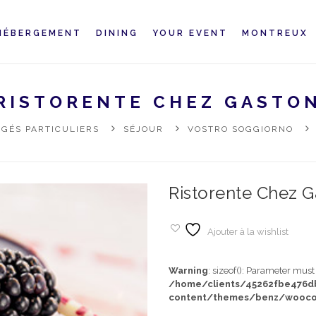
HÉBERGEMENT
DINING
YOUR EVENT
MONTREUX
RISTORENTE CHEZ GASTO
GÉS PARTICULIERS
SÉJOUR
VOSTRO SOGGIORNO
Ristorente Chez G
Ajouter à la wishlist
Warning
: sizeof(): Parameter mus
/home/clients/45262fbe476
content/themes/benz/wooco