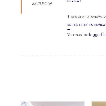
REVIEWS
REVIEWS (0)
There are no reviews ye
BE THE FIRST TO REVIE
You must be
logged in