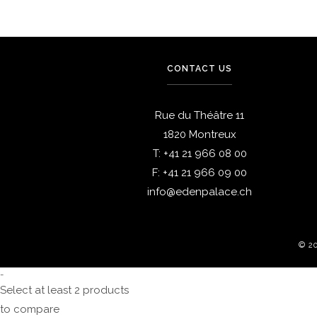
CONTACT US
Rue du Théâtre 11
1820 Montreux
T:
+41 21 966 08 00
F:
+41 21 966 09 00
info@edenpalace.ch
© 2
-
Select at least 2 products
to compare