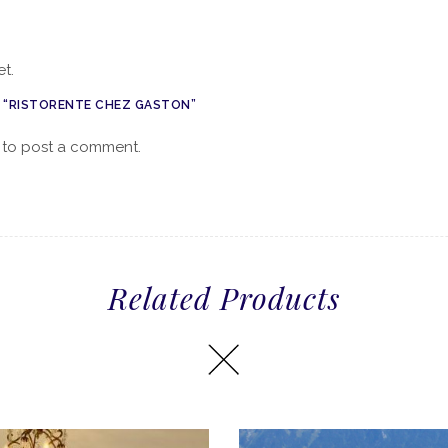
t.
W “RISTORENTE CHEZ GASTON”
to post a comment.
Related Products