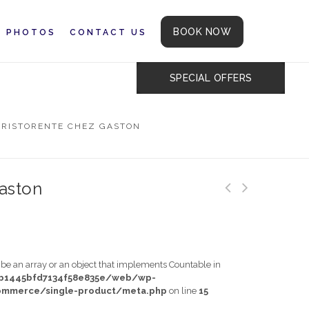
BOOK NOW
PHOTOS
CONTACT US
SPECIAL OFFERS
N
RISTORENTE CHEZ GASTON
aston
t be an array or an object that implements Countable in
db1445bfd7134f58e835e/web/wp-
mmerce/single-product/meta.php
on line
15