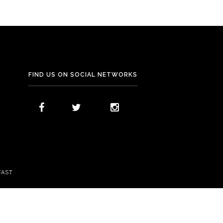
FIND US ON SOCIAL NETWORKS
FAST