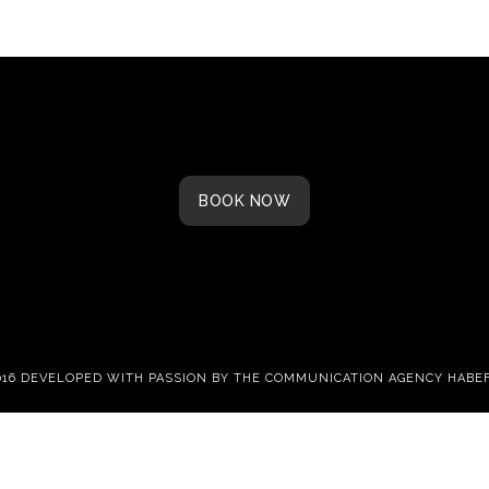
BOOK NOW
016 DEVELOPED WITH PASSION BY THE
COMMUNICATION AGENCY HABE