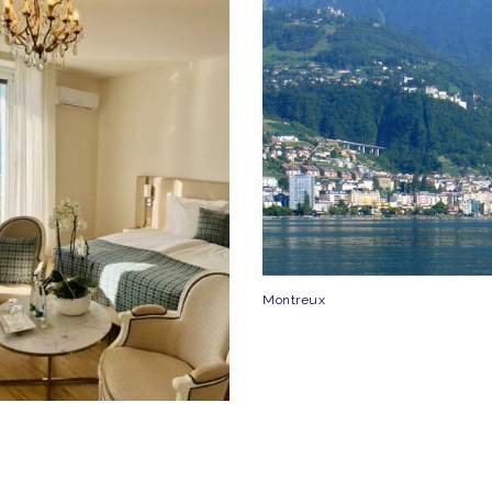
Montreux