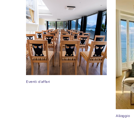
Eventi d’affari
Alloggio