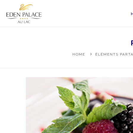
HOME
ÉLÉMENTS PARTA