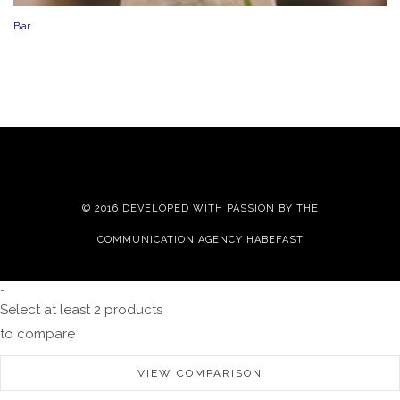
Bar
© 2016 DEVELOPED WITH PASSION BY THE
COMMUNICATION AGENCY HABEFAST
-
Select at least 2 products
to compare
VIEW COMPARISON