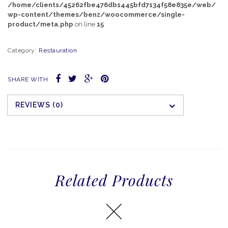
/home/clients/45262fbe476db1445bfd7134f58e835e/web/
wp-content/themes/benz/woocommerce/single-
product/meta.php
on line
15
Category:
Restauration
SHARE WITH
REVIEWS (0)
Related Products