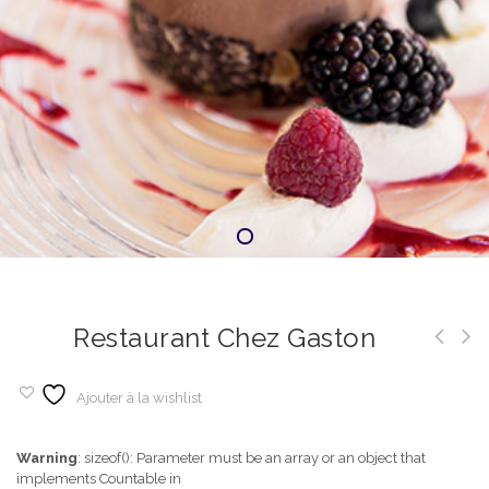
Restaurant Chez Gaston
Ajouter à la wishlist
Warning
: sizeof(): Parameter must be an array or an object that
implements Countable in