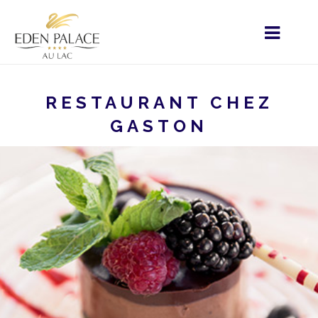
RESTAURANT CHEZ
GASTON
HOME
MENU - FR
RESTAURATION
RESTAURATION
RESTAURANT CHEZ GASTON