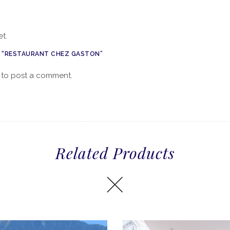
t.
W “RESTAURANT CHEZ GASTON”
to post a comment.
Related Products