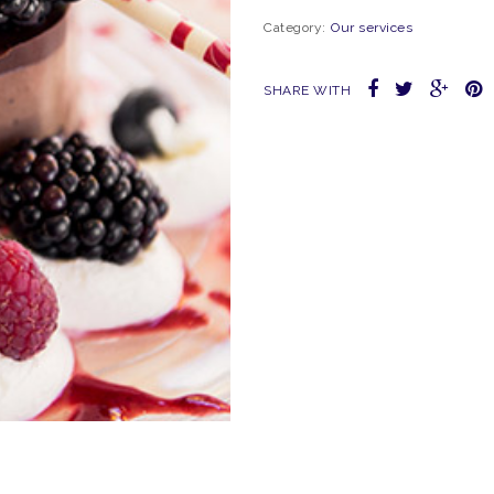
Category:
Our services
SHARE WITH