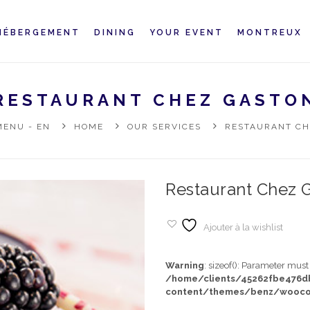
HÉBERGEMENT
DINING
YOUR EVENT
MONTREUX
RESTAURANT CHEZ GASTO
MENU - EN
HOME
OUR SERVICES
RESTAURANT CH
Restaurant Chez 
Ajouter à la wishlist
Warning
: sizeof(): Parameter mus
/home/clients/45262fbe476
content/themes/benz/wooco