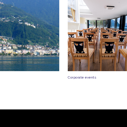
Corporate events