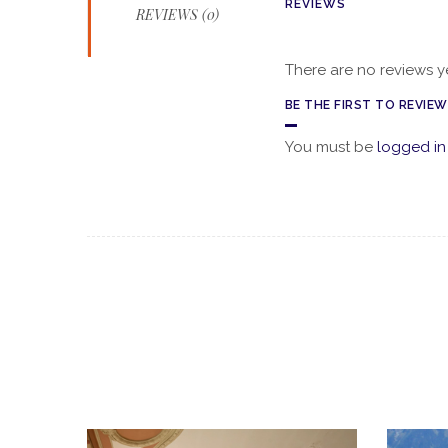
REVIEWS
REVIEWS (0)
There are no reviews ye
BE THE FIRST TO REVIE
You must be
logged in