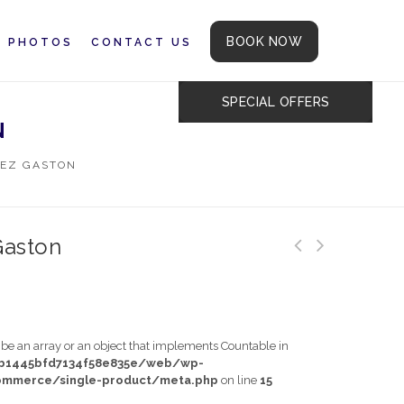
BOOK NOW
PHOTOS
CONTACT US
SPECIAL OFFERS
N
EZ GASTON
Gaston
t be an array or an object that implements Countable in
db1445bfd7134f58e835e/web/wp-
mmerce/single-product/meta.php
on line
15