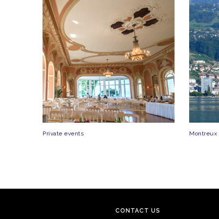
Private events
Montreux
CONTACT US