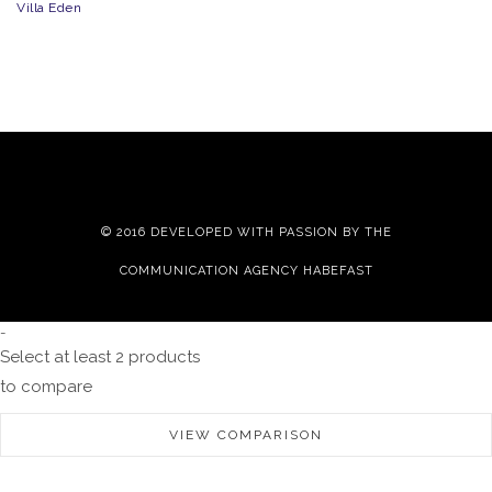
Villa Eden
© 2016 DEVELOPED WITH PASSION BY THE
COMMUNICATION AGENCY HABEFAST
-
Select at least 2 products
to compare
VIEW COMPARISON