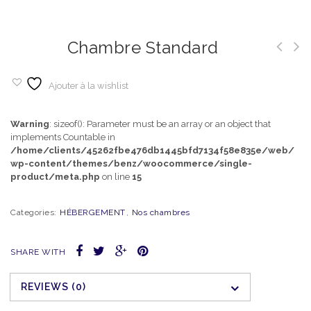
Chambre Standard
Ajouter à la wishlist
Warning
: sizeof(): Parameter must be an array or an object that
implements Countable in
/home/clients/45262fbe476db1445bfd7134f58e835e/web/
wp-content/themes/benz/woocommerce/single-
product/meta.php
on line
15
Categories:
HÉBERGEMENT
,
Nos chambres
SHARE WITH
REVIEWS (0)