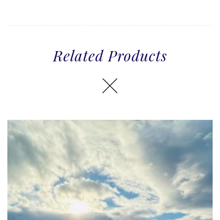
Related Products