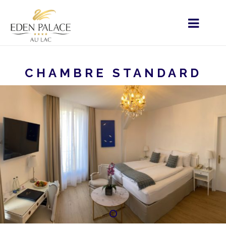
CHAMBRE STANDARD
HOME
MENU - FR
HÉBERGEMENT
CHAMBRE
STANDARD