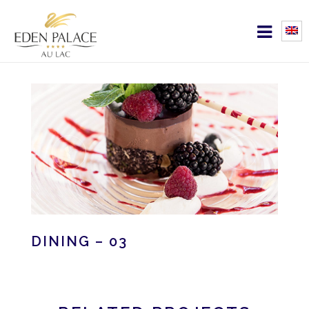
DINING – 03