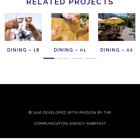
RELATED PROJECTS
DINING – 18
DINING – 01
DINING – 02
© 2016 DEVELOPED WITH PASSION BY THE
COMMUNICATION AGENCY HABEFAST