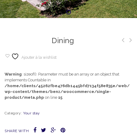
Dining
Ajouter à la wishlist
Warning
: sizeof(): Parameter must be an array or an object that
implements Countable in
/home/clients/45262fbe476db1445bfd7134f58e835e/web/
wp-content/themes/benz/woocommerce/single-
product/meta.php
on line
15
Category:
Your stay
SHARE WITH