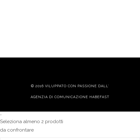
© 2016 VILUPPATO CON PASSIONE DALL’
AGENZIA DI COMUNICAZIONE HABEFAST
-
Seleziona almeno 2 prodotti
da confrontare