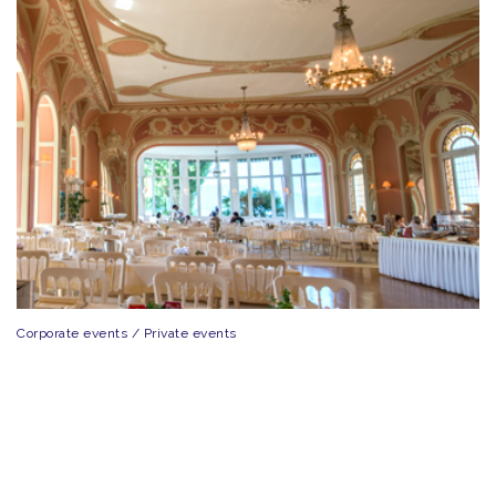
Corporate events / Private events