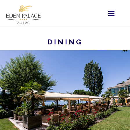
DINING
HOME
ÉLÉMENTS PARTAGÉS PARTICULIERS
RESTAURATION
YOUR STAY
DINING