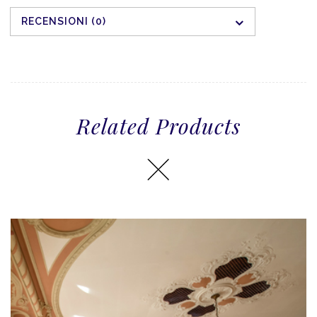
RECENSIONI (0)
Related Products