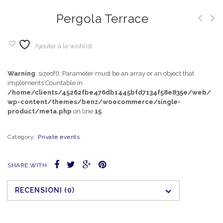
Pergola Terrace
Ajouter à la wishlist
Warning
: sizeof(): Parameter must be an array or an object that
implements Countable in
/home/clients/45262fbe476db1445bfd7134f58e835e/web/
wp-content/themes/benz/woocommerce/single-
product/meta.php
on line
15
Category:
Private events
SHARE WITH
RECENSIONI (0)