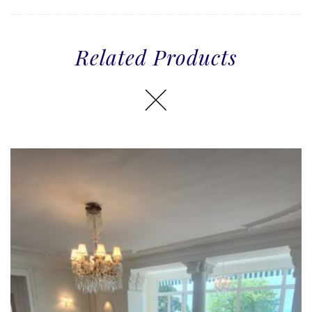
Related Products