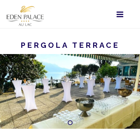
PERGOLA TERRACE
HOME
MENU - EN
YOUR EVENT
PRIVATE
EVENTS
PERGOLA TERRACE