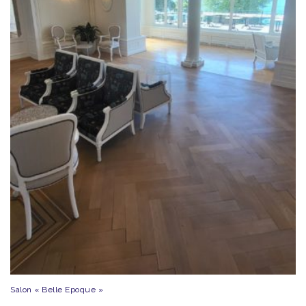
Salon « Belle Epoque »