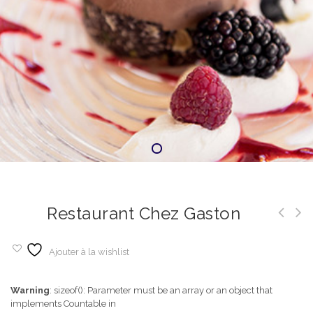
Restaurant Chez Gaston
Ajouter à la wishlist
Warning
: sizeof(): Parameter must be an array or an object that
implements Countable in