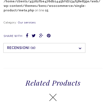
/home/clients/45262fbe476db1445bfd7134f58e835e/web/
wp-content/themes/benz/woocommerce/single-
product/meta.php
on line
15
Category:
Our services
SHARE WITH
RECENSIONI (0)
Related Products