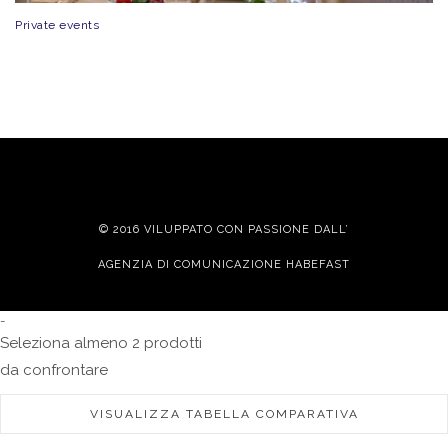
Private events
© 2016 VILUPPATO CON PASSIONE DALL’
AGENZIA DI COMUNICAZIONE HABEFAST
-
Seleziona almeno 2 prodotti
da confrontare
VISUALIZZA TABELLA COMPARATIVA