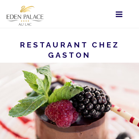
RESTAURANT CHEZ
GASTON
HOME
MENU - EN
HOME
OUR SERVICES
RESTAURANT CHEZ GASTON