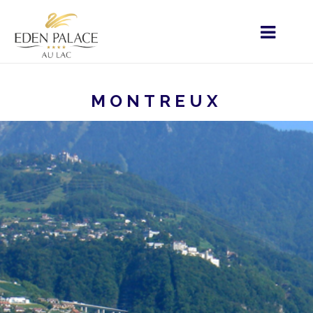
MONTREUX
HOME
ÉLÉMENTS PARTAGÉS PARTICULIERS
RESTAURATION
IHREN AUFENTHALT
MONTREUX