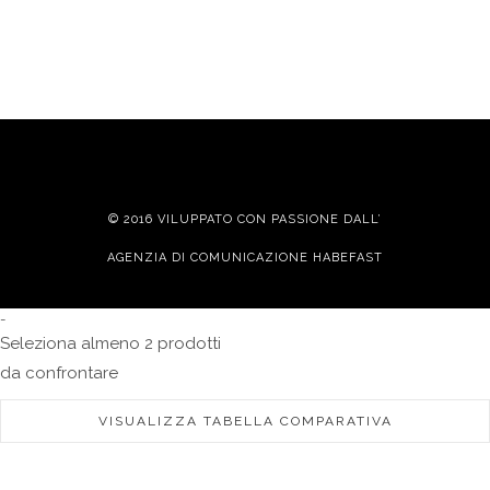
© 2016 VILUPPATO CON PASSIONE DALL’
AGENZIA DI COMUNICAZIONE HABEFAST
-
Seleziona almeno 2 prodotti
da confrontare
VISUALIZZA TABELLA COMPARATIVA