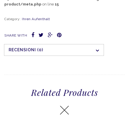
product/meta.php
on line
15
Category:
Ihren Aufenthalt
SHARE WITH
RECENSIONI (0)
Related Products