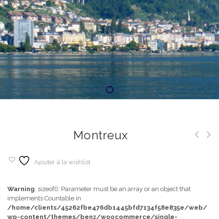
Montreux
Ajouter à la wishlist
Warning
: sizeof(): Parameter must be an array or an object that
implements Countable in
/home/clients/45262fbe476db1445bfd7134f58e835e/web/
wp-content/themes/benz/woocommerce/single-