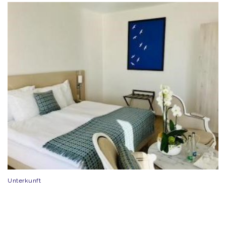
Unterkunft