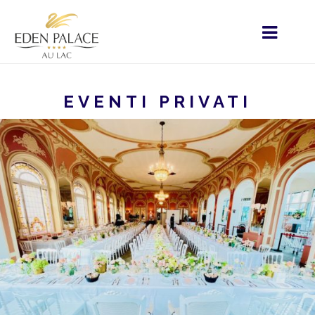
EVENTI PRIVATI
STARTSEITE
MENU - IT
HOME
I SERVIZI
EVENTI PRIVATI