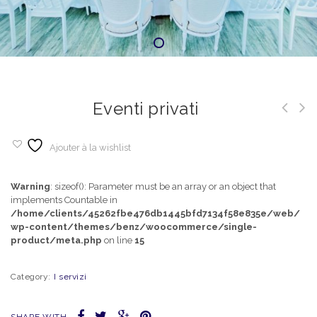
Eventi privati
Ajouter à la wishlist
Warning
: sizeof(): Parameter must be an array or an object that
implements Countable in
/home/clients/45262fbe476db1445bfd7134f58e835e/web/
wp-content/themes/benz/woocommerce/single-
product/meta.php
on line
15
Category:
I servizi
SHARE WITH