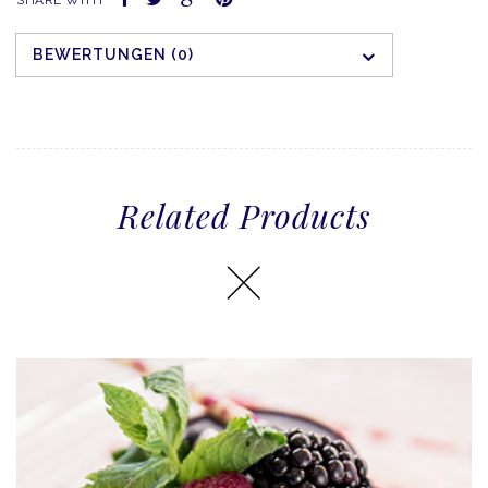
BEWERTUNGEN (0)
Related Products