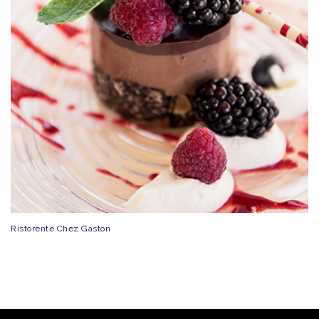
Ristorente Chez Gaston