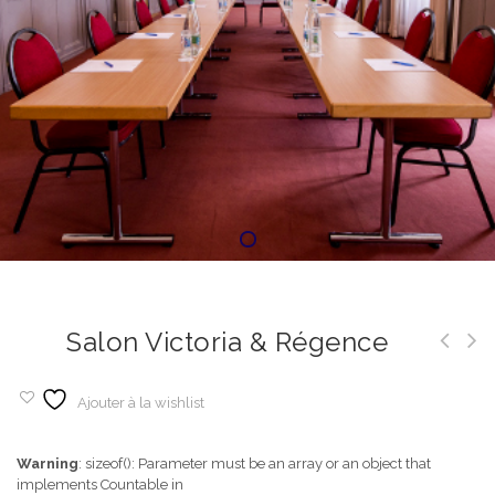
Salon Victoria & Régence
Ajouter à la wishlist
Warning
: sizeof(): Parameter must be an array or an object that
implements Countable in