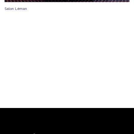
Salon Léman