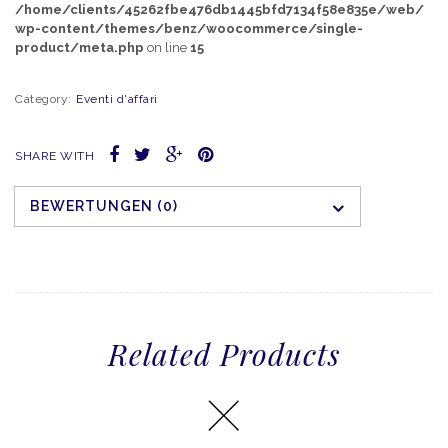
/home/clients/45262fbe476db1445bfd7134f58e835e/web/
wp-content/themes/benz/woocommerce/single-
product/meta.php
on line
15
Category:
Eventi d'affari
SHARE WITH
BEWERTUNGEN (0)
Related Products