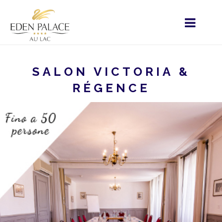
SALON VICTORIA &
RÉGENCE
STARTSEITE
MENU - IT
VOSTRO SOGGIORNO
EVENTI D'AFFARI
SALON VICTORIA & RÉGENCE