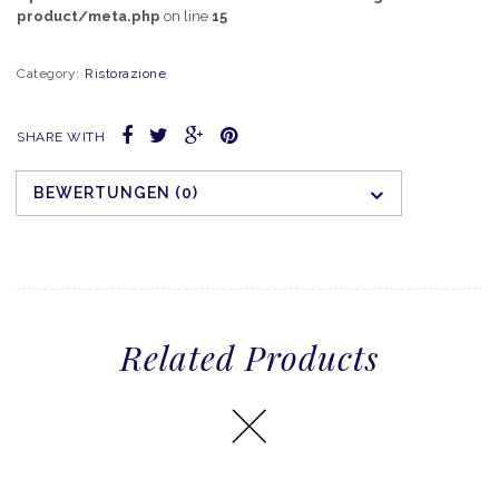
product/meta.php
on line
15
Category:
Ristorazione
SHARE WITH
BEWERTUNGEN (0)
Related Products