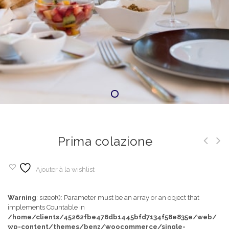
Prima colazione
Ajouter à la wishlist
Warning
: sizeof(): Parameter must be an array or an object that
implements Countable in
/home/clients/45262fbe476db1445bfd7134f58e835e/web/
wp-content/themes/benz/woocommerce/single-