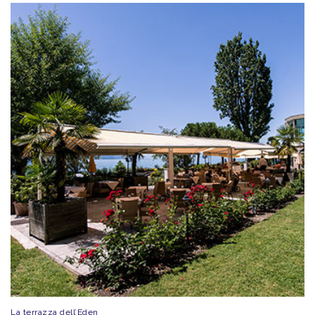
La terrazza dell’Eden