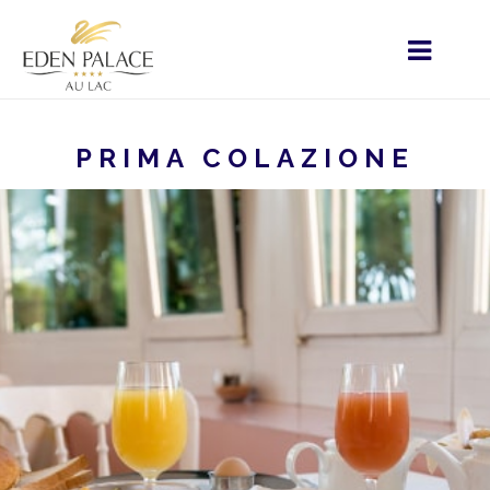
PRIMA COLAZIONE
STARTSEITE
MENU - IT
RISTORAZIONE
RISTORAZIONE
PRIMA COLAZIONE