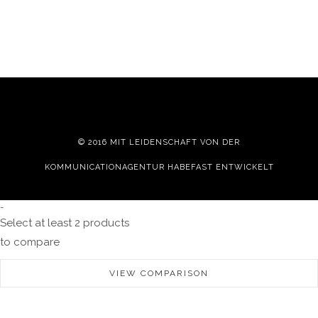
© 2016 MIT LEIDENSCHAFT VON DER
KOMMUNICATIONAGENTUR HABEFAST
ENTWICKELT
-
Select at least 2 products
to compare
VIEW COMPARISON